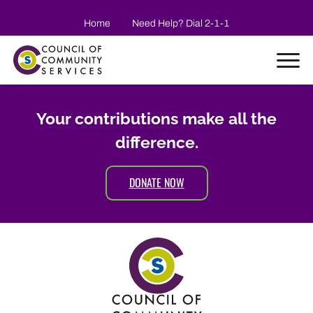
Skip to main content
Home
Need Help? Dial 2-1-1
Your contributions make all the
difference.
DONATE NOW