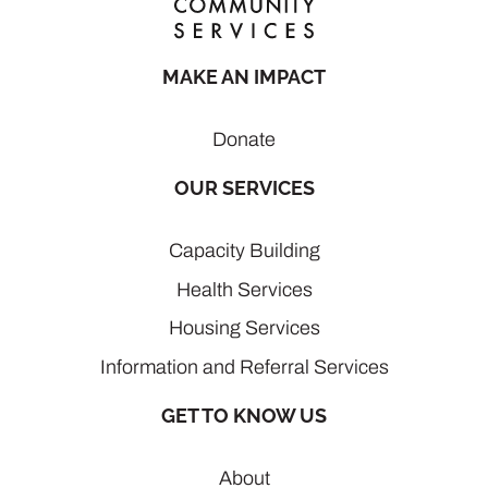
MAKE AN IMPACT
Donate
OUR SERVICES
Capacity Building
Health Services
Housing Services
Information and Referral Services
GET TO KNOW US
About