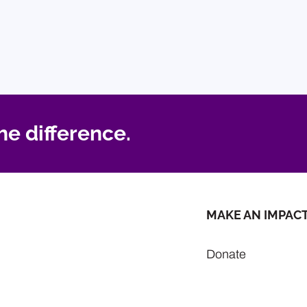
he difference.
MAKE AN IMPAC
Donate