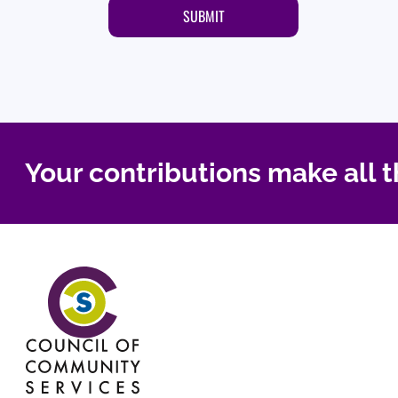
Your contributions make all t