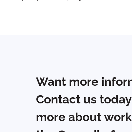
Want more infor
Contact us today
more about work