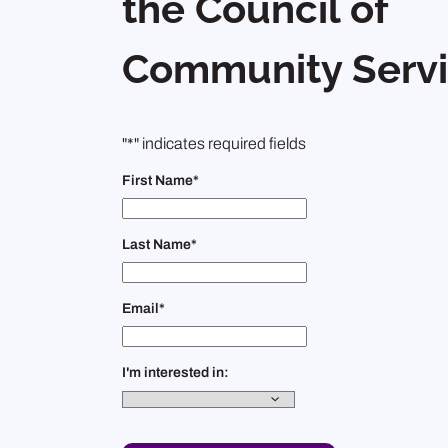
the Council of
Community Servi
"
*
" indicates required fields
First Name
*
Last Name
*
Email
*
I'm interested in: