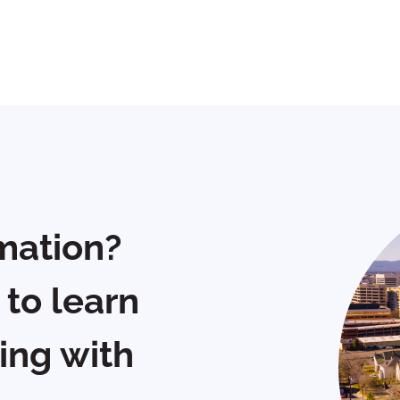
mation?
 to learn
ing with