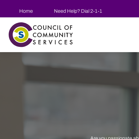
Skip to main content
Home
Need Help? Dial 2-1-1
Are you passionate ab