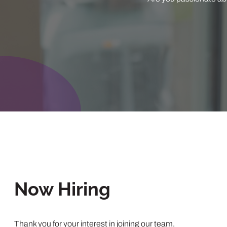
Now Hiring
Thank you for your interest in joining our team.