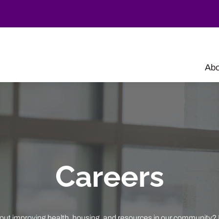
Abo
Careers
out improving health, housing, and resources in our community? 