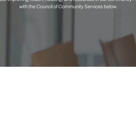
with the Council of Community Services below.