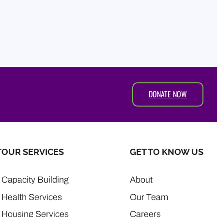
DONATE NOW
T
OUR SERVICES
GET TO KNOW US
Capacity Building
About
Health Services
Our Team
Housing Services
Careers