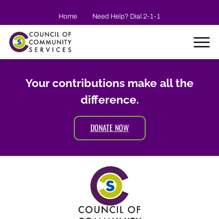
Skip to main content
Home
Need Help? Dial 2-1-1
Your contributions make all the
difference.
DONATE NOW