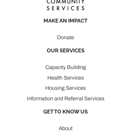
MAKE AN IMPACT
Donate
OUR SERVICES
Capacity Building
Health Services
Housing Services
Information and Referral Services
GET TO KNOW US
About